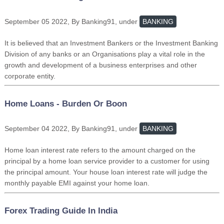
September 05 2022, By Banking91, under
BANKING
It is believed that an Investment Bankers or the Investment Banking
Division of any banks or an Organisations play a vital role in the
growth and development of a business enterprises and other
corporate entity.
Home Loans - Burden Or Boon
September 04 2022, By Banking91, under
BANKING
Home loan interest rate refers to the amount charged on the
principal by a home loan service provider to a customer for using
the principal amount. Your house loan interest rate will judge the
monthly payable EMI against your home loan.
Forex Trading Guide In India