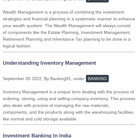
Wealth Management is a process of combining the investment
strategies and financial planning in a systematic manner to enhance
your wealth quotient. The Wealth Management will always consist
of components like the Estate Planning, Investment Management,
Retirement Planning and Inheritance Tax planning to be done in a
logical fashion.
Understanding Inventory Management
September 05 2022, By Banking91, under
BANKING
Inventory Management is a unique term dealing with the process of
ordering, storing, using and selling company inventory. This process
also deals with process of managing the raw materials,
components, and the products along with the warehousing facilities
like normal and cold storage available.
Investment Banking In India