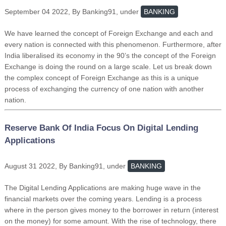
September 04 2022, By Banking91, under
BANKING
We have learned the concept of Foreign Exchange and each and
every nation is connected with this phenomenon. Furthermore, after
India liberalised its economy in the 90’s the concept of the Foreign
Exchange is doing the round on a large scale. Let us break down
the complex concept of Foreign Exchange as this is a unique
process of exchanging the currency of one nation with another
nation.
Reserve Bank Of India Focus On Digital Lending
Applications
August 31 2022, By Banking91, under
BANKING
The Digital Lending Applications are making huge wave in the
financial markets over the coming years. Lending is a process
where in the person gives money to the borrower in return (interest
on the money) for some amount. With the rise of technology, there