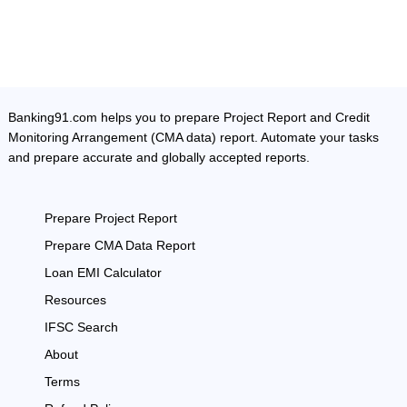
Banking91.com helps you to prepare Project Report and Credit
Monitoring Arrangement (CMA data) report. Automate your tasks
and prepare accurate and globally accepted reports.
Prepare Project Report
Prepare CMA Data Report
Loan EMI Calculator
Resources
IFSC Search
About
Terms