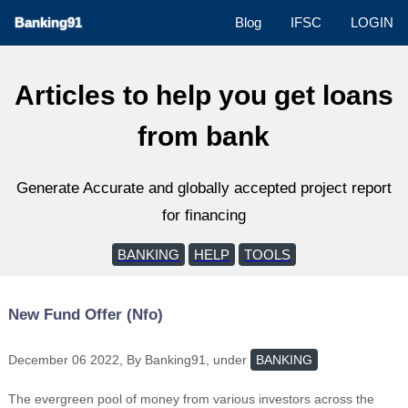
Banking91
Blog
IFSC
LOGIN
Articles to help you get loans
from bank
Generate Accurate and globally accepted project report
for financing
BANKING
HELP
TOOLS
New Fund Offer (Nfo)
December 06 2022, By Banking91, under
BANKING
The evergreen pool of money from various investors across the