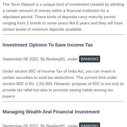
The Term Deposit is a unique kind of investment created by allotting
a certain amount of money within a financial institution for a
stipulated period. These kinds of deposits carry maturity period
ranging from 1 month to some years like 6 years and they will have
certain levels of minimum deposits available.
Investment Options To Save Income Tax
September 06 2022, By Banking91, under
BANKING
Under section 80C of Income Tax of India Act, you can invest in
certain securities to avail tax deductions. The current limit under
section 80C is Rs. 1,50,000. However, purpose of 80C is not only to
provide tax relief but also to promote saving habits among tax
payers.
Managing Wealth And Financial Investment
September 05 2022, By Banking91, under
BANKING