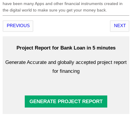
have been many Apps and other financial instruments created in
the digital world to make sure you get your money back.
PREVIOUS
NEXT
Project Report for Bank Loan in 5 minutes
Generate Accurate and globally accepted project report
for financing
GENERATE PROJECT REPORT