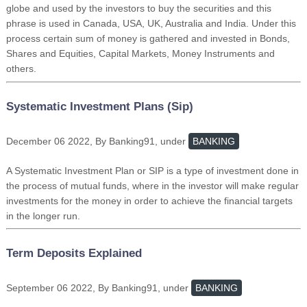
globe and used by the investors to buy the securities and this
phrase is used in Canada, USA, UK, Australia and India. Under this
process certain sum of money is gathered and invested in Bonds,
Shares and Equities, Capital Markets, Money Instruments and
others.
Systematic Investment Plans (Sip)
December 06 2022, By Banking91, under
BANKING
A Systematic Investment Plan or SIP is a type of investment done in
the process of mutual funds, where in the investor will make regular
investments for the money in order to achieve the financial targets
in the longer run.
Term Deposits Explained
September 06 2022, By Banking91, under
BANKING