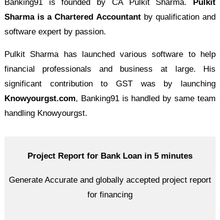
Banking91 is founded by CA Pulkit Sharma.
Pulkit
Sharma is a Chartered Accountant
by qualification and
software expert by passion.
Pulkit Sharma has launched various software to help
financial professionals and business at large. His
significant contribution to GST was by launching
Knowyourgst.com
, Banking91 is handled by same team
handling Knowyourgst.
Project Report for Bank Loan in 5 minutes
Generate Accurate and globally accepted project report
for financing