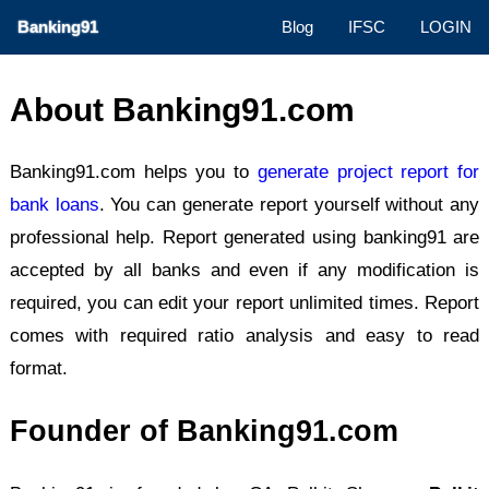
Banking91
Blog
IFSC
LOGIN
About Banking91.com
Banking91.com helps you to
generate project report for
bank loans
. You can generate report yourself without any
professional help. Report generated using banking91 are
accepted by all banks and even if any modification is
required, you can edit your report unlimited times. Report
comes with required ratio analysis and easy to read
format.
Founder of Banking91.com