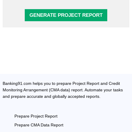
GENERATE PROJECT REPORT
Banking91.com helps you to prepare Project Report and Credit
Monitoring Arrangement (CMA data) report. Automate your tasks
and prepare accurate and globally accepted reports.
Prepare Project Report
Prepare CMA Data Report