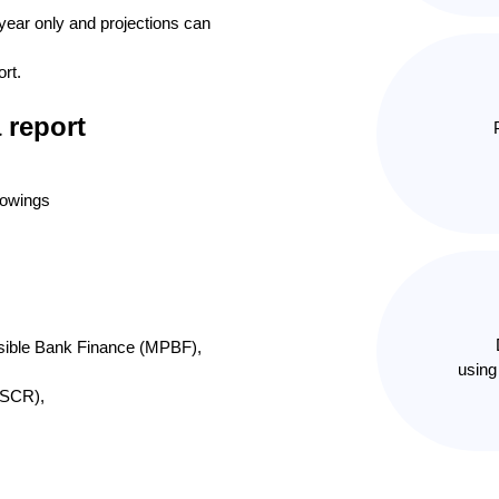
t year only and projections can
ort.
 report
rowings
sible Bank Finance (MPBF),
using
DSCR),