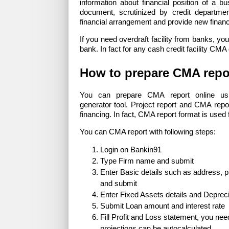
information about financial position of a 
document, scrutinized by credit departme
financial arrangement and provide new financ
If you need overdraft facility from banks, y
bank. In fact for any cash credit facility CM
How to prepare CMA repo
You can prepare CMA report online usi
generator tool. Project report and CMA repo
financing. In fact, CMA report format is used f
You can CMA report with following steps:
Login on Bankin91
Type Firm name and submit
Enter Basic details such as address, 
and submit
Enter Fixed Assets details and Depreci
Submit Loan amount and interest rate
Fill Profit and Loss statement, you need 
projections can be autocalculated