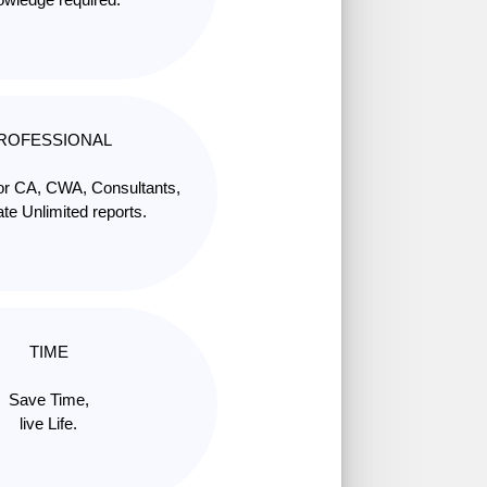
ROFESSIONAL
for CA, CWA, Consultants,
te Unlimited reports.
TIME
Save Time,
live Life.