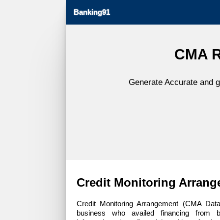
Banking91
CMA Re
Generate Accurate and gl
Credit Monitoring Arran
Credit Monitoring Arrangement (CMA Data)
business who availed financing from 