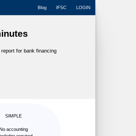
Blog
IFSC
LOGIN
minutes
report for bank financing
SIMPLE
No accounting
wledge required.