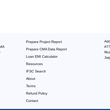
Add
Prepare Project Report
CMA
#77
Prepare CMA Data Report
e
Mur
Loan EMI Calculator
Jai
Resources
IFSC Search
About
Terms
Refund Policy
Contact