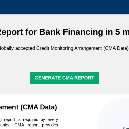
port for Bank Financing in 5 
obally accepted Credit Monitoring Arrangement (CMA Data) 
GENERATE CMA REPORT
gement (CMA Data)
 report is required by every
banks. CMA report provides
Kno