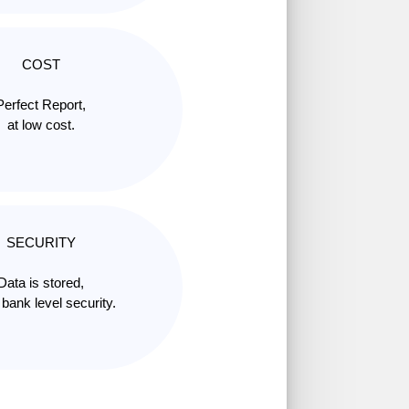
COST
Perfect Report,
at low cost.
SECURITY
Data is stored,
 bank level security.