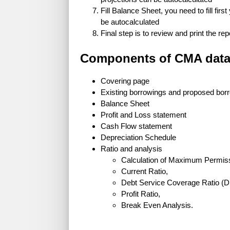
Fill Balance Sheet, you need to fill firs
be autocalculated
Final step is to review and print the rep
Components of CMA data
Covering page
Existing borrowings and proposed bor
Balance Sheet
Profit and Loss statement
Cash Flow statement
Depreciation Schedule
Ratio and analysis
Calculation of Maximum Permis
Current Ratio,
Debt Service Coverage Ratio (
Profit Ratio,
Break Even Analysis.