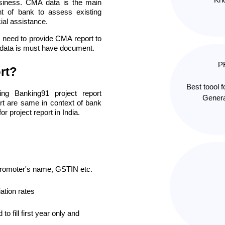
business. CMA data is the main
nt of bank to assess existing
ial assistance.
ou need to provide CMA report to
A data is must have document.
P
rt?
Best toool 
ng Banking91 project report
Genera
rt are same in context of bank
or project report in India.
promoter's name, GSTIN etc.
ation rates
to fill first year only and