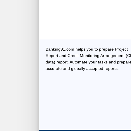
Banking91.com helps you to prepare Project
Report and Credit Monitoring Arrangement (
data) report. Automate your tasks and prepar
accurate and globally accepted reports.