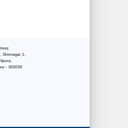
ress:
, Shivnagar 1,
lipura,
pur - 302039